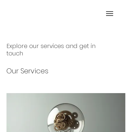
Explore our services and get in
touch
Our Services