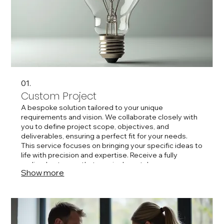
01.
Custom Project
A bespoke solution tailored to your unique
requirements and vision. We collaborate closely with
you to define project scope, objectives, and
deliverables, ensuring a perfect fit for your needs.
This service focuses on bringing your specific ideas to
life with precision and expertise. Receive a fully
realized outcome that precisely matches your
Show more
expectations.