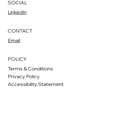
SOCIAL
LinkedIn
CONTACT
Email
POLICY
Terms & Conditions
Privacy Policy
Accessibility Statement