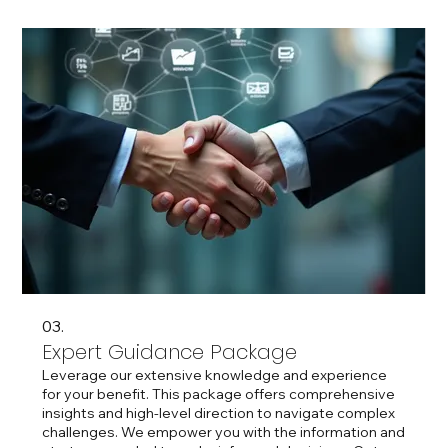
03.
Expert Guidance Package
Leverage our extensive knowledge and experience
for your benefit. This package offers comprehensive
insights and high-level direction to navigate complex
challenges. We empower you with the information and