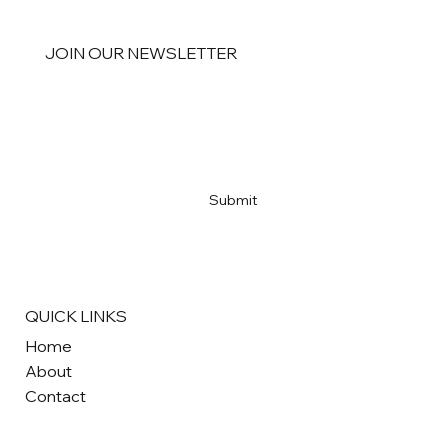
JOIN OUR NEWSLETTER
Email
*
Yes, subscribe me to your newsletter
*
Submit
QUICK LINKS
Home
About
Contact