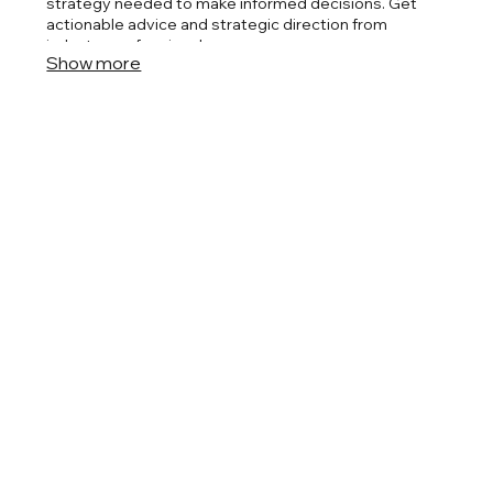
strategy needed to make informed decisions. Get
actionable advice and strategic direction from
industry professionals.
Show more