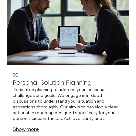
02.
Personal Solution Planning
Dedicated planning to address your individual
challenges and goals. We engage in in-depth
discussions to understand your situation and
aspirations thoroughly. Our aim is to develop a clear,
actionable roadmap designed specifically for your
personal circumstances. Achieve clarity and a
strategic path forward tailored just for you.
Show more