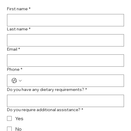
First name
*
Last name
*
Email
*
Phone
*
Do you have any dietary requirements?
*
Do you require additional assistance?
*
Yes
No