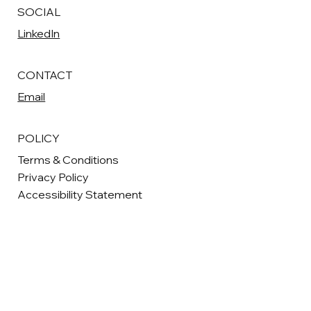
SOCIAL
LinkedIn
CONTACT
Email
POLICY
Terms & Conditions
Privacy Policy
Accessibility Statement