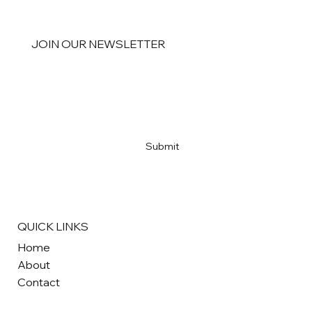
JOIN OUR NEWSLETTER
Email
*
Yes, subscribe me to your newsletter
*
Submit
QUICK LINKS
Home
About
Contact