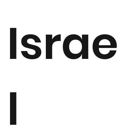
Israe
l