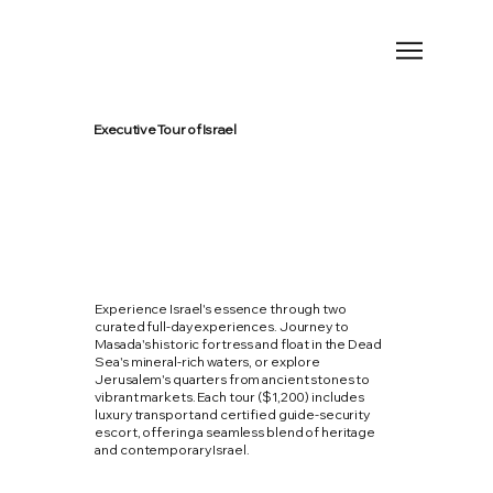
Executive Tour of Israel
Experience Israel's essence through two
curated full-day experiences. Journey to
Masada's historic fortress and float in the Dead
Sea's mineral-rich waters, or explore
Jerusalem's quarters from ancient stones to
vibrant markets. Each tour ($1,200) includes
luxury transport and certified guide-security
escort, offering a seamless blend of heritage
and contemporary Israel.