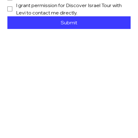
I grant permission for Discover Israel Tour with 
Levi to contact me directly. 
Submit