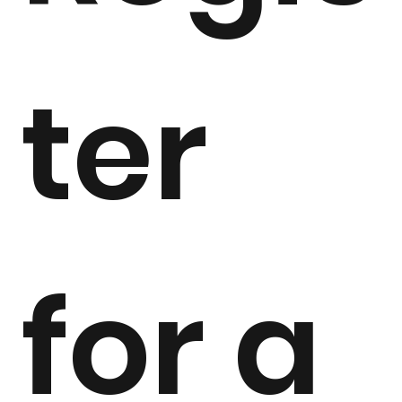
ter 
for a 