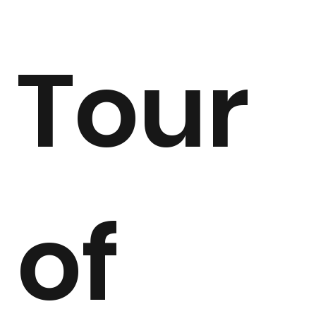
Tour 
of 