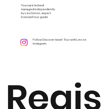
Tours are led and
managed independently
by Levi Simon, expert
licensed tour guide.
Follow Discover Israel: Tour with Levi on
Instagram
Regis